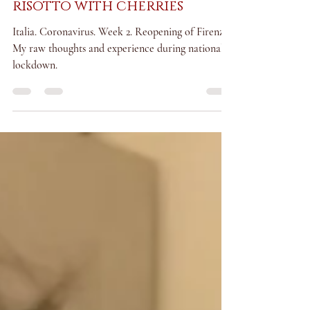
italia under lockdown:
risotto with cherries
Italia. Coronavirus. Week 2. Reopening of Firenze.
My raw thoughts and experience during national
lockdown.