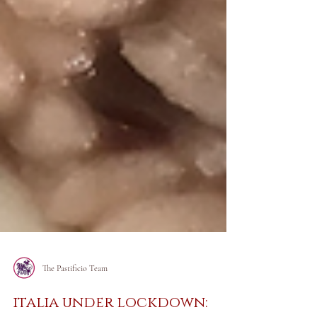
The Pastificio Team