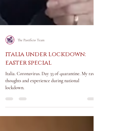
The Pastificio Team
italia under lockdown:
easter special
Italia. Coronavirus. Day 33 of quarantine. My raw
thoughts and experience during national
lockdown.