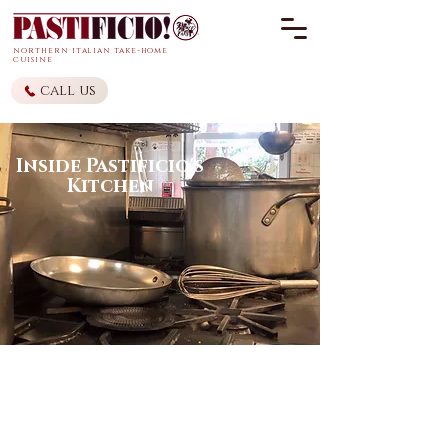
northern it
alian
take-home
cuisine
call us
Inside Pastificio's
Kitchen
Pastificio! thrives off of family
recipes that have been passed
down over the generations. Given