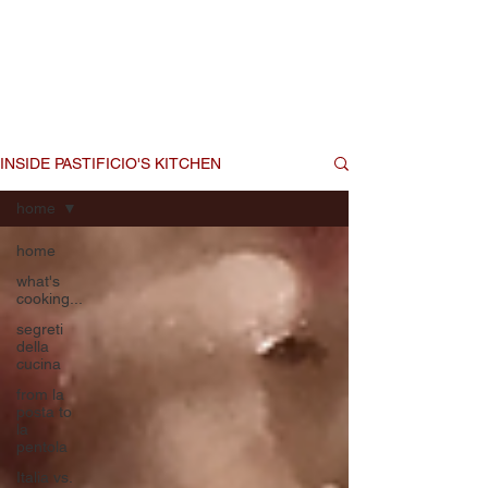
that you are now a part of the
Pastificio! family, this is our
chance to share some of those
secrets with you.
INSIDE PASTIFICIO'S KITCHEN
home
home
what's
cooking...
segreti
della
cucina
from la
posta to
la
pentola
Italia vs.