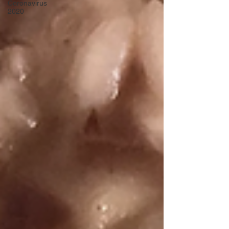
Coronavirus
2020