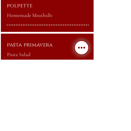
polpette
Homemade Meatballs
pasta primavera
Pasta Salad