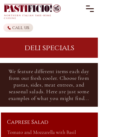
northern it
alian
take-home
cuisine
call us
deli specials
We
feature different items each day
from our fresh cooler. Choose from
pastas, sides, meat
entrees, and
seasonal salads. Here are just some
examples of what you might find...
Caprese Salad
Tomato and Mozzarella with Basil