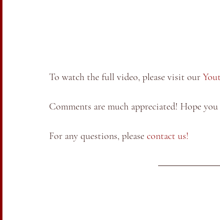
To watch the full video, please visit our 
You
Comments are much appreciated! Hope you a
For any questions, please 
contact us!