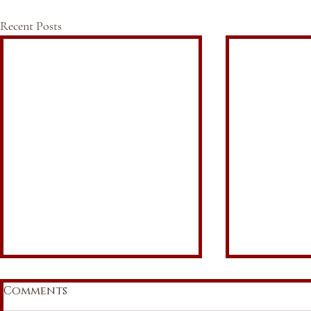
Recent Posts
Comments