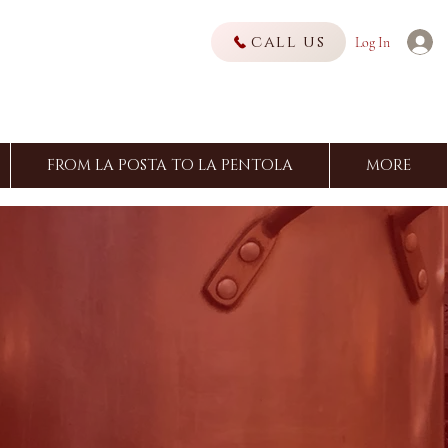
call us
Log In
FROM LA POSTA TO LA PENTOLA
MORE