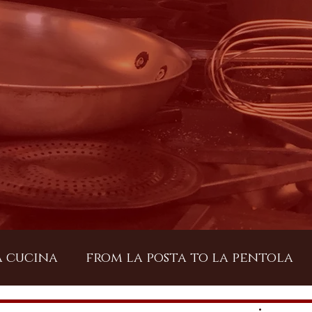
a cucina
from la posta to la pentola