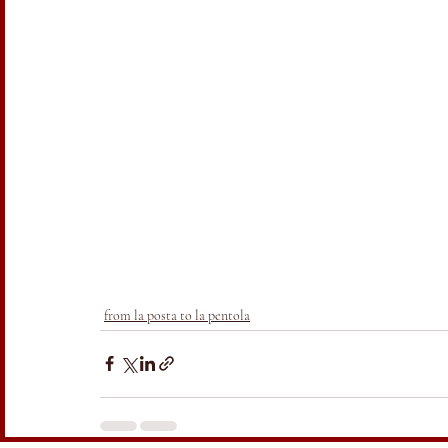
from la posta to la pentola