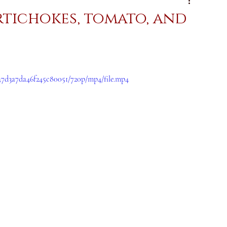
artichokes, tomato, and
047d3a7da46f245c80051/720p/mp4/file.mp4