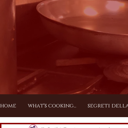
home
what's cooking...
segreti dell