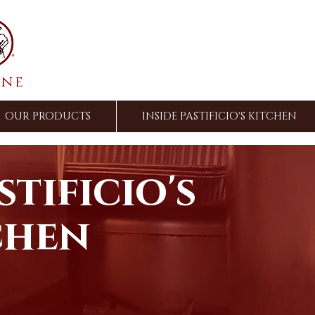
ine
OUR PRODUCTS
INSIDE PASTIFICIO'S KITCHEN
stificio's
chen