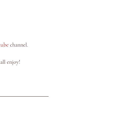
tube
 channel.
ll enjoy!