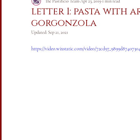
Italia vs. Coronavirus 2020
The Pastificio Team
Apr 23, 2019
1 min read
letter 1: pasta with 
gorgonzola
Updated:
Sep 21, 2021
https://video.wixstatic.com/video/72cd97_9899d874073