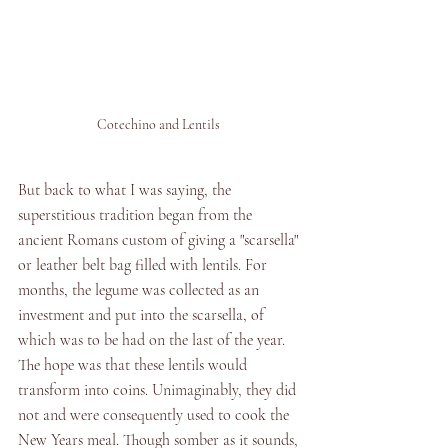
Cotechino and Lentils 
But back to what I was saying, the 
superstitious tradition began from the 
ancient Romans custom of giving a "scarsella" 
or leather belt bag filled with lentils. For 
months, the legume was collected as an 
investment and put into the scarsella, of 
which was to be had on the last of the year. 
The hope was that these lentils would 
transform into coins. Unimaginably, they did 
not and were consequently used to cook the 
New Years meal. Though somber as it sounds, 