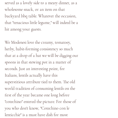
served as a lovely side to a meaty dinner, as a 
wholesome snack, or an item on that 
backyard bbq table. Whatever the occasion, 
that "tenacious little legume," will indeed be a 
hit among your guests. 
We Modenesi love the creamy, tomatoey, 
herby, habit-forming consistency so much 
that at a drop of a hat we will be digging our 
spoons in that stewing pot in a matter of 
seconds. Just an interesting point, for 
Italians, lentils actually have this 
superstitious attribute tied to them. The old 
world tradition of consuming lentils on the 
first of the year became one long before 
"cotechino" entered the picture. For those of 
you who don't know, "Cotechino con le 
lenticchie" is a must have dish for most 