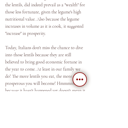
the lentils, did indeed prevail as a "wealth" for 
those less fortunate, given the legume's high 
nutritional value. Also because the legume 
increases in volume as it is cook, it suggested 
"increase" in prosperity. 
Today, Italians don't miss the chance to dive 
into those lentils because they are still 
believed to bring good economic fortune in 
the year to come. At least in our family we 
do! The more lentils you eat, the more 
prosperous you will become! Hmmmm...just 
because it hasn't happened yet doesn't mean it 
won't!!! haha!
And moving on...below we share with you 
our recipe for these tasty "magic legumes!"