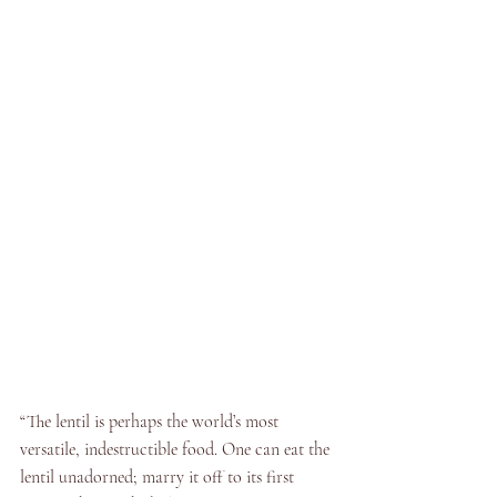
“The lentil is perhaps the world’s most 
versatile, indestructible food. One can eat the 
lentil unadorned; marry it off to its first 