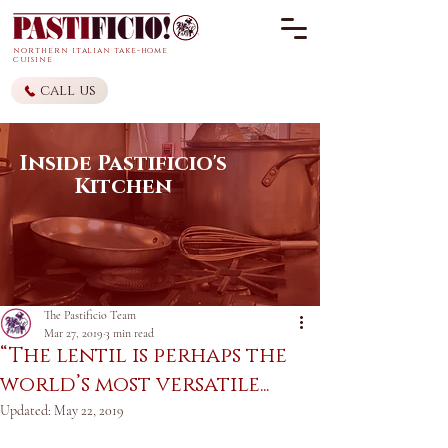
northern it
alian
take-home
cuisine
call us
Inside Pastificio's
Kitchen
The Pastificio Team
Mar 27, 2019
3 min read
“The lentil is perhaps the
world’s most versatile...
Updated:
May 22, 2019