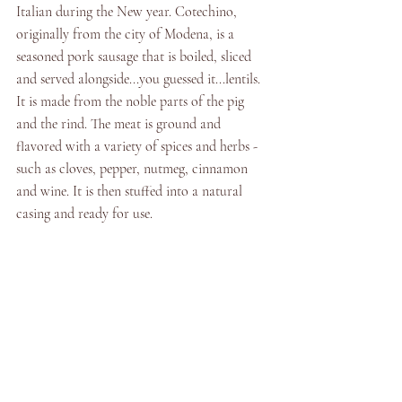
Italian during the New year. Cotechino, 
originally from the city of Modena, is a 
seasoned pork sausage that is boiled, sliced 
and served alongside...you guessed it...lentils.  
It is made from the noble parts of the pig 
and the rind. The meat is ground and 
flavored with a variety of spices and herbs - 
such as cloves, pepper, nutmeg, cinnamon 
and wine. It is then stuffed into a natural 
casing and ready for use. 