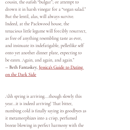
cousin, the oafish “bulgur”; or attempt to 
drown it in harsh vinegar for a “vegan salad.” 
But the lentil, alas, will always survive. 
Indeed, at the Packwood house, the 
tenacious little legume will forcibly resurrect, 
as free of anything resembling taste as ever, 
and insinuate its indefatigable, pelletlike self 
onto yet another dinner plate, expecting to 
be eaten. Again, and again, and again.” 
― 
Beth Fantaskey, 
Jessica's Guide to Dating 
on the Dark Side
Ahh spring is arriving....though slowly this 
year...it is indeed arriving! That bitter, 
numbing cold is finally saying its goodbyes as 
it metamorphizes into a crisp, perfumed 
breeze blowing in perfect harmony with the 