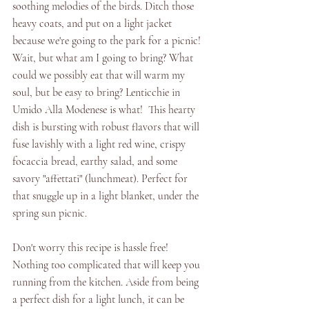
soothing melodies of the birds. Ditch those 
heavy coats, and put on a light jacket 
because we're going to the park for a picnic! 
Wait, but what am I going to bring? What 
could we possibly eat that will warm my 
soul, but be easy to bring? Lenticchie in 
Umido Alla Modenese is what!  This hearty 
dish is bursting with robust flavors that will 
fuse lavishly with a light red wine, crispy 
focaccia bread, earthy salad, and some 
savory "affettati" (lunchmeat). Perfect for 
that snuggle up in a light blanket, under the 
spring sun picnic. 
Don't worry this recipe is hassle free! 
Nothing too complicated that will keep you 
running from the kitchen. Aside from being 
a perfect dish for a light lunch, it can be 