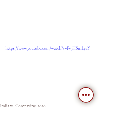
https://www.youtube.com/watch?v=Fv3HSn_I4uY
Italia vs. Coronavirus 2020