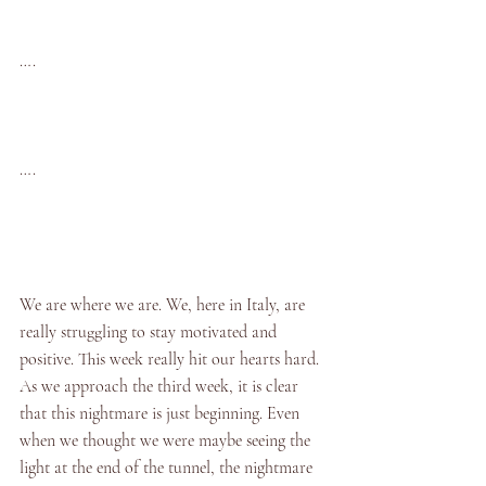
….
….
We are where we are. We, here in Italy, are 
really struggling to stay motivated and 
positive. This week really hit our hearts hard. 
As we approach the third week, it is clear 
that this nightmare is just beginning. Even 
when we thought we were maybe seeing the 
light at the end of the tunnel, the nightmare 