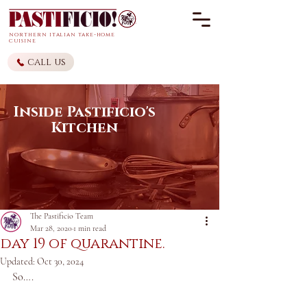
northern it
alian
take-home
cuisine
call us
Inside Pastificio's
Kitchen
The Pastificio Team
Mar 28, 2020
1 min read
day 19 of quarantine.
Updated:
Oct 30, 2024
So….