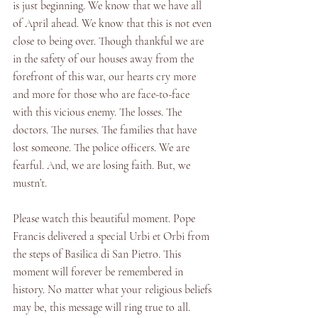
is just beginning. We know that we have all 
of April ahead. We know that this is not even 
close to being over. Though thankful we are 
in the safety of our houses away from the 
forefront of this war, our hearts cry more 
and more for those who are face-to-face 
with this vicious enemy. The losses. The 
doctors. The nurses. The families that have 
lost someone. The police officers. We are 
fearful. And, we are losing faith. But, we 
mustn’t. 
Please watch this beautiful moment. Pope 
Francis delivered a special Urbi et Orbi from 
the steps of Basilica di San Pietro. This 
moment will forever be remembered in 
history. No matter what your religious beliefs 
may be, this message will ring true to all. 