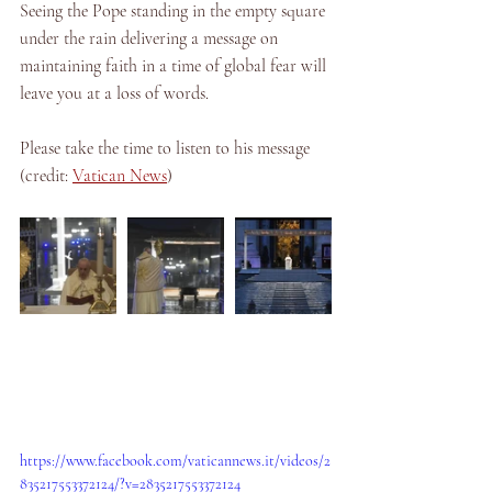
Seeing the Pope standing in the empty square 
under the rain delivering a message on 
maintaining faith in a time of global fear will 
leave you at a loss of words. 
Please take the time to listen to his message 
(credit: 
Vatican News
)
https://www.facebook.com/vaticannews.it/videos/2
835217553372124/?v=2835217553372124