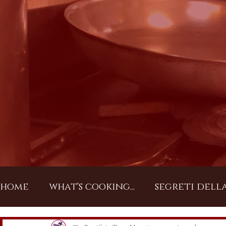
home
what's cooking...
segreti dell