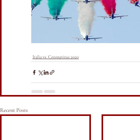
Italia vs. Coronavirus 2020
Recent Posts