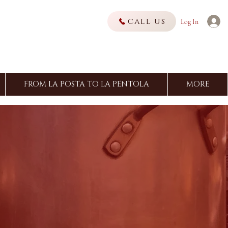
call us
Log In
FROM LA POSTA TO LA PENTOLA
MORE