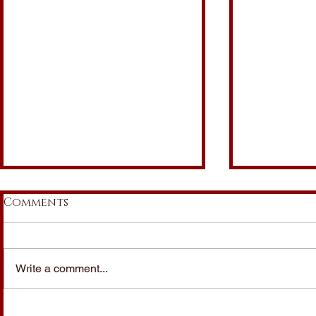
Comments
Write a comment...
italia under
italia un