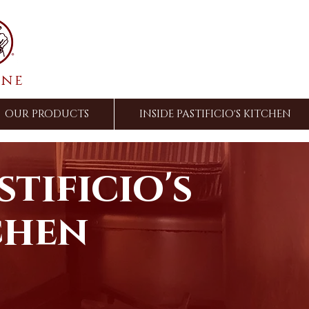
ine
OUR PRODUCTS
INSIDE PASTIFICIO'S KITCHEN
stificio's
chen