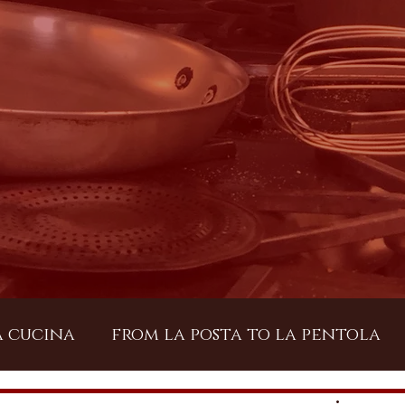
a cucina
from la posta to la pentola