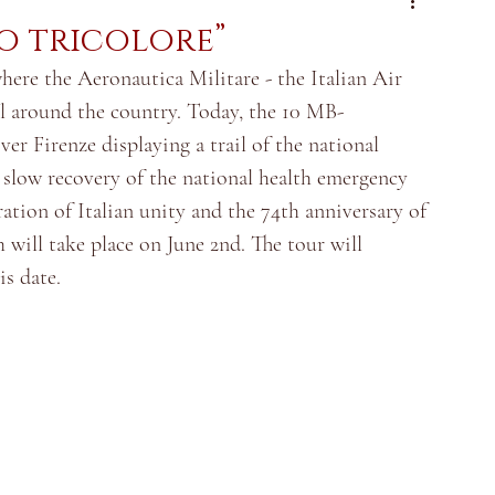
io tricolore”
ere the Aeronautica Militare - the Italian Air 
all around the country. Today, the 10 MB-
er Firenze displaying a trail of the national 
e slow recovery of the national health emergency 
ration of Italian unity and the 74th anniversary of 
 will take place on June 2nd. The tour will 
is date.