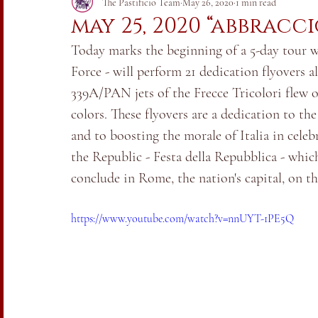
Italia vs. Coronavirus 2020
The Pastificio Team
May 26, 2020
1 min read
may 25, 2020 “abbracc
Today marks the beginning of a 5-day tour wh
Force - will perform 21 dedication flyovers 
339A/PAN jets of the Frecce Tricolori flew ov
colors. These flyovers are a dedication to th
and to boosting the morale of Italia in celeb
the Republic - Festa della Repubblica - which
conclude in Rome, the nation's capital, on th
https://www.youtube.com/watch?v=nnUYT-1PE5Q